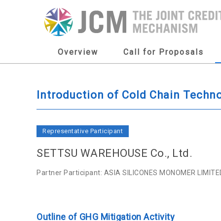
Overview
Call for Proposals
Introduction of Cold Chain Techno
Representative Participant
SETTSU WAREHOUSE Co., Ltd.
Partner Participant: ASIA SILICONES MONOMER LIMITE
Outline of GHG Mitigation Activity