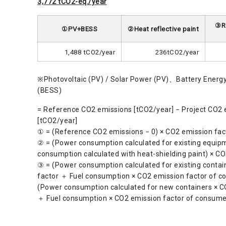
3,772 tCO2-eq./year
③Re
①PV+BESS
②Heat reflective paint
1,488 tCO2/year
236tCO2/year
※Photovoltaic (PV) / Solar Power (PV)、Battery Energ
(BESS)
= Reference CO2 emissions [tCO2/year] − Project CO2 
[tCO2/year]
① = (Reference CO2 emissions − 0) × CO2 emission fac
② = (Power consumption calculated for existing equip
consumption calculated with heat-shielding paint) × CO
③ = (Power consumption calculated for existing contai
factor ＋ Fuel consumption × CO2 emission factor of c
(Power consumption calculated for new containers × C
＋ Fuel consumption × CO2 emission factor of consume