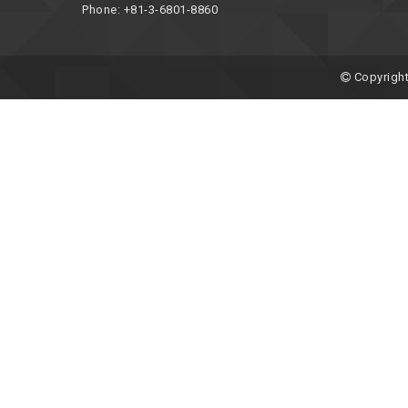
Phone: +81-3-6801-8860
Copyright