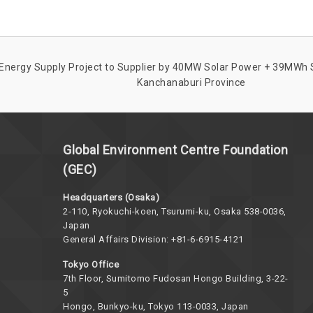
Energy Supply Project to Supplier by 40MW Solar Power + 39MWh S
Kanchanaburi Province
Global Environment Centre Foundation
(GEC)
Headquarters (Osaka)
2-110, Ryokuchi-koen, Tsurumi-ku, Osaka 538-0036,
Japan
General Affairs Division: +81-6-6915-4121
Tokyo Office
7th Floor, Sumitomo Fudosan Hongo Building, 3-22-
5
Hongo, Bunkyo-ku, Tokyo 113-0033, Japan