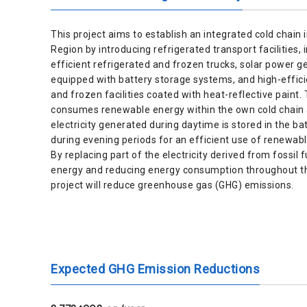
This project aims to establish an integrated cold chain 
Region by introducing refrigerated transport facilities, 
efficient refrigerated and frozen trucks, solar power ge
equipped with battery storage systems, and high-effici
and frozen facilities coated with heat-reflective paint. 
consumes renewable energy within the own cold chain 
electricity generated during daytime is stored in the 
during evening periods for an efficient use of renewabl
By replacing part of the electricity derived from fossil
energy and reducing energy consumption throughout th
project will reduce greenhouse gas (GHG) emissions.
Expected GHG Emission Reductions