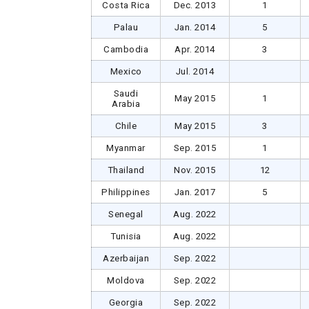
Costa Rica
Dec. 2013
1
Palau
Jan. 2014
5
Cambodia
Apr. 2014
3
Mexico
Jul. 2014
Saudi
May 2015
1
Arabia
Chile
May 2015
3
Myanmar
Sep. 2015
1
Thailand
Nov. 2015
12
Philippines
Jan. 2017
5
Senegal
Aug. 2022
Tunisia
Aug. 2022
Azerbaijan
Sep. 2022
Moldova
Sep. 2022
Georgia
Sep. 2022