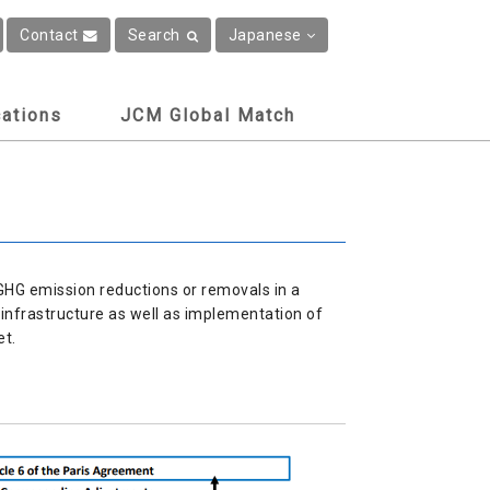
Contact
Search
Japanese
cations
JCM Global Match
GHG emission reductions or removals in a
infrastructure as well as implementation of
et.