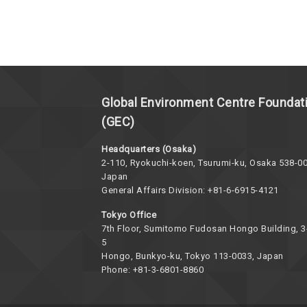
Global Environment Centre Foundat
(GEC)
Headquarters (Osaka)
2-110, Ryokuchi-koen, Tsurumi-ku, Osaka 538-00
Japan
General Affairs Division: +81-6-6915-4121
Tokyo Office
7th Floor, Sumitomo Fudosan Hongo Building, 3
5
Hongo, Bunkyo-ku, Tokyo 113-0033, Japan
Phone: +81-3-6801-8860