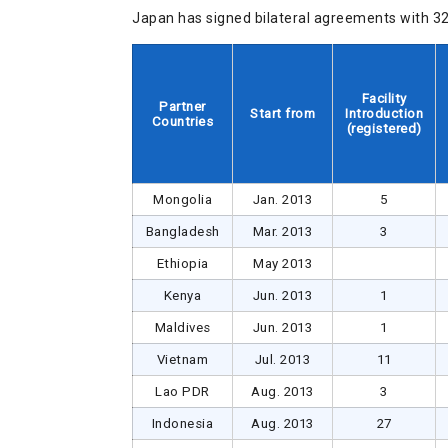
Japan has signed bilateral agreements with 32 
Facility
Partner
Start from
Introduction
Countries
(registered)
Mongolia
Jan. 2013
5
Bangladesh
Mar. 2013
3
Ethiopia
May 2013
Kenya
Jun. 2013
1
Maldives
Jun. 2013
1
Vietnam
Jul. 2013
11
Lao PDR
Aug. 2013
3
Indonesia
Aug. 2013
27