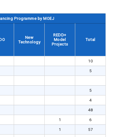
inancing Programme by MOEJ
REDD+
New
DO
Model
Total
Technology
Projects
10
5
5
4
48
1
6
1
57