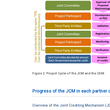
Figure 2. Project Cycle of the JCM and the CDM
Progress of the JCM in each partner 
Overview of the Joint Crediting Mechanism (J