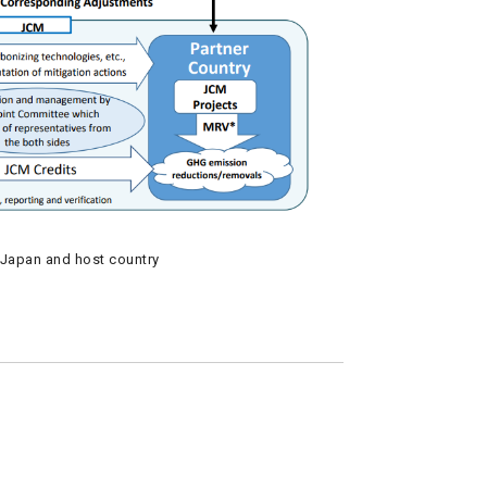
Japan and host country