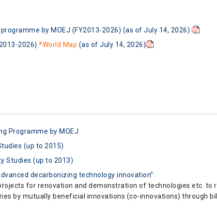
ng programme by MOEJ (FY2013-2026) (as of July 14, 2026)
Y2013-2026)
*World Map
(as of July 14, 2026)
cing Programme by MOEJ
Studies (up to 2015)
ty Studies (up to 2013)
dvanced decarbonizing technology innovation”
:
rojects for renovation and demonstration of technologies etc. to
ies by mutually beneficial innovations (co-innovations) through bil