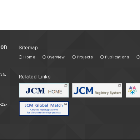
ion
Sitemap
Home
Overview
Projects
Publications
36,
Related Links
-22-