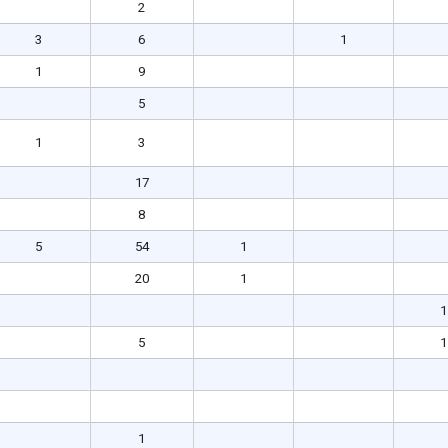
2
3
6
1
1
9
5
1
3
17
8
5
54
1
20
1
1
5
1
1