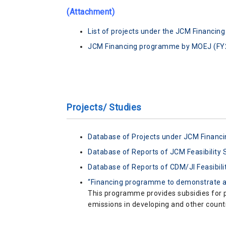
(Attachment)
List of projects under the JCM Financi
JCM Financing programme by MOEJ (F
Projects/ Studies
Database of Projects under JCM Finan
Database of Reports of JCM Feasibility 
Database of Reports of CDM/JI Feasibili
“Financing programme to demonstrate a
This programme provides subsidies for p
emissions in developing and other countr