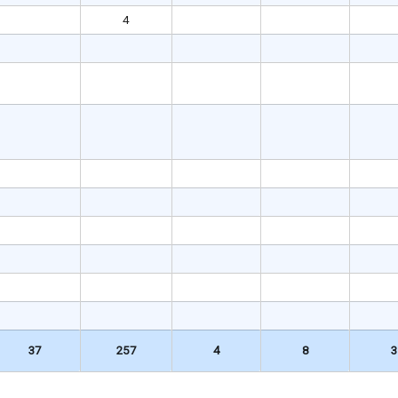
4
37
257
4
8
3