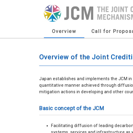
Overview
Call for Propos
Overview of the Joint Credi
Japan establishes and implements the JCM in o
quantitative manner achieved through diffusio
mitigation actions in developing and other cou
Basic concept of the JCM
Facilitating diffusion of leading decarbo
systems, services and infrastructure as 