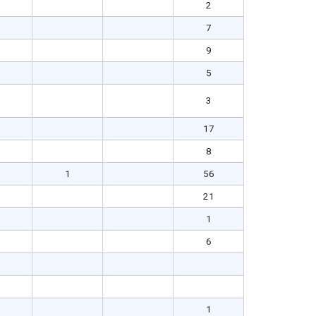
2
7
9
5
3
17
8
1
56
21
1
6
1