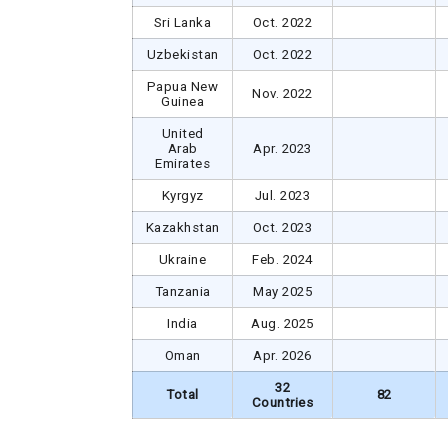
Sri Lanka
Oct. 2022
Uzbekistan
Oct. 2022
Papua New
Nov. 2022
Guinea
United
Arab
Apr. 2023
Emirates
Kyrgyz
Jul. 2023
Kazakhstan
Oct. 2023
Ukraine
Feb. 2024
Tanzania
May 2025
India
Aug. 2025
Oman
Apr. 2026
32
Total
82
Countries