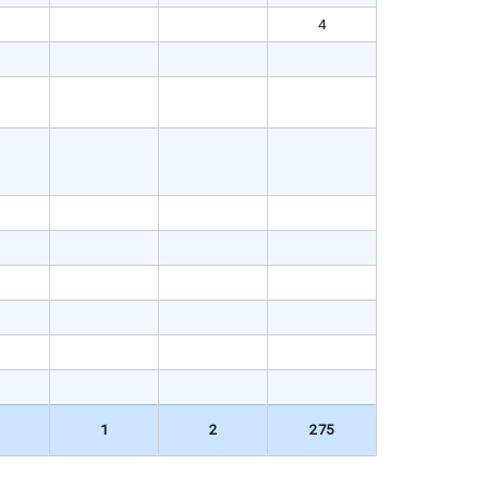
4
1
2
275