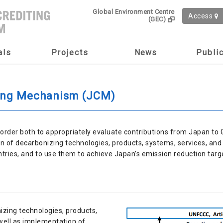
Global Environment Centre
Access
(GEC)
als
Projects
News
Publi
ting Mechanism (JCM)
rder both to appropriately evaluate contributions from Japan to 
n of decarbonizing technologies, products, systems, services, and 
ntries, and to use them to achieve Japan’s emission reduction targ
nizing technologies, products,
well as implementation of