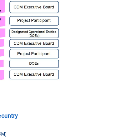
country
CM)