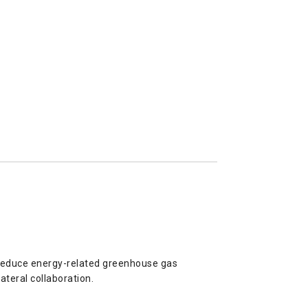
 reduce energy-related greenhouse gas
ateral collaboration.