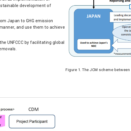
sustainable development of
from Japan to GHG emission
e manner, and use them to achieve
 the UNFCCC by facilitating global
removals.
Figure 1. The JCM scheme between 