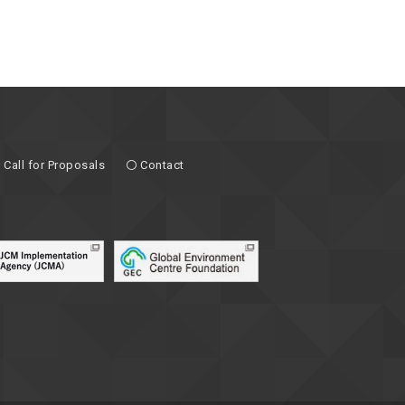
Call for Proposals
Contact