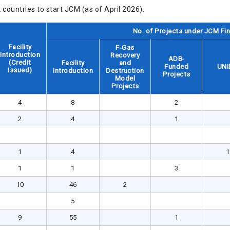
countries to start JCM (as of April 2026).
No. of Projects under JCM F
Facility
F‐Gas
Introduction
Recovery
ADB-
(Credit
Facility
and
Funded
UNI
Issued)
Introduction
Destruction
Projects
Model
Projects
4
8
2
2
4
1
1
4
1
1
1
3
10
46
2
5
9
55
1