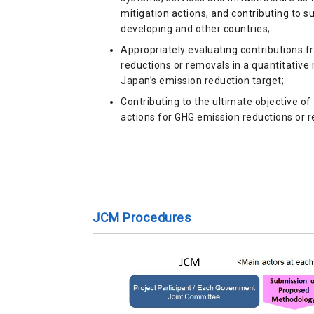
mitigation actions, and contributing to 
developing and other countries;
Appropriately evaluating contributions 
reductions or removals in a quantitativ
Japan’s emission reduction target;
Contributing to the ultimate objective of
actions for GHG emission reductions or 
JCM Procedures