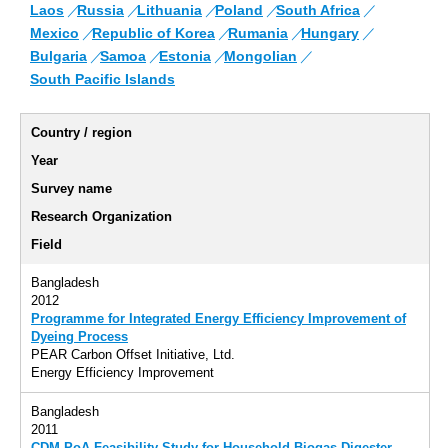
Laos
Russia
Lithuania
Poland
South Africa
Mexico
Republic of Korea
Rumania
Hungary
Bulgaria
Samoa
Estonia
Mongolian
South Pacific Islands
Country / region
Year
Survey name
Research Organization
Field
Bangladesh
2012
Programme for Integrated Energy Efficiency Improvement of
Dyeing Process
PEAR Carbon Offset Initiative, Ltd.
Energy Efficiency Improvement
Bangladesh
2011