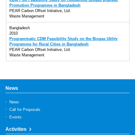
CDM PoA Feasibility Study for Household Biogas Digester
Promotion Programme in Bangladesh
PEAR Carbon Offset Initiative, Ltd.
Waste Management
Bangladesh
2010
Programmatic CDM Feasibility Study on the Biogas Utility
Programme for Rural Cities in Bangladesh
PEAR Carbon Offset Initiative, Ltd.
Waste Management
News
News
Call for Proposals
Events
Activities