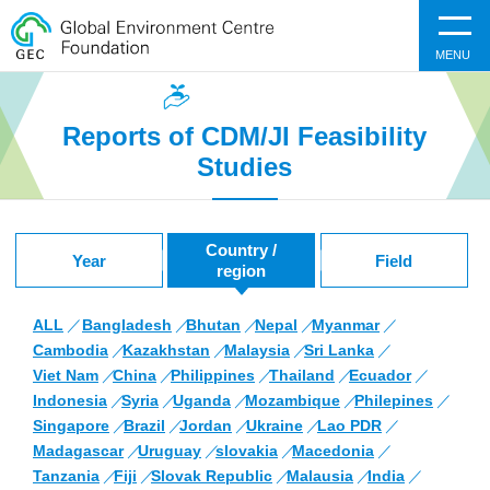
MENU
Reports of CDM/JI Feasibility
Studies
Country /
Year
Field
region
ALL
Bangladesh
Bhutan
Nepal
Myanmar
Cambodia
Kazakhstan
Malaysia
Sri Lanka
Viet Nam
China
Philippines
Thailand
Ecuador
Indonesia
Syria
Uganda
Mozambique
Philepines
Singapore
Brazil
Jordan
Ukraine
Lao PDR
Madagascar
Uruguay
slovakia
Macedonia
Tanzania
Fiji
Slovak Republic
Malausia
India