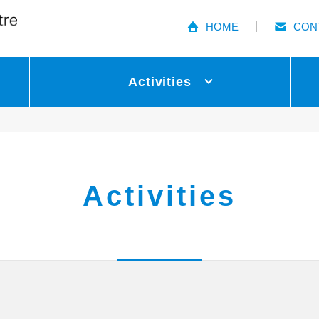
HOME
CON
Activities
Activities