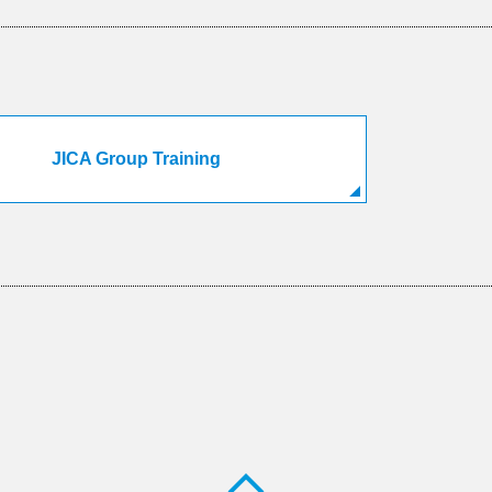
JICA Group Training