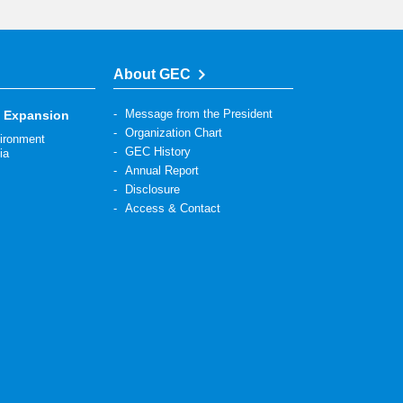
About GEC
Message from the President
s Expansion
Organization Chart
vironment
GEC History
ia
Annual Report
Disclosure
Access & Contact