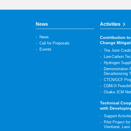
News
Activities
News
Contribution to
Change Mitigat
Call for Proposals
Events
The Joint Cre
Low-Carbon Tec
Hydrogen Suppl
Demonstration P
Decarbonizing 
CTCN/GCF Proj
CDM/JI Feasibil
Osaka JCM Net
Technical Coop
with Developin
Support Activit
Pilot Project fo
Vientiane, Laos