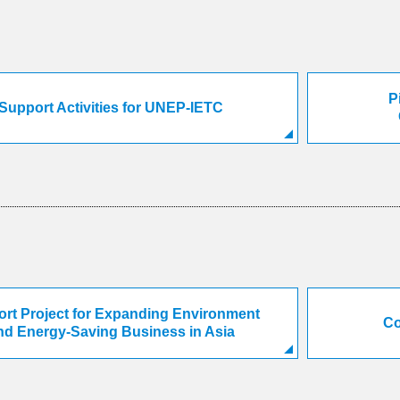
P
Support Activities for UNEP-IETC
rt Project for Expanding Environment
Co
nd Energy-Saving Business in Asia