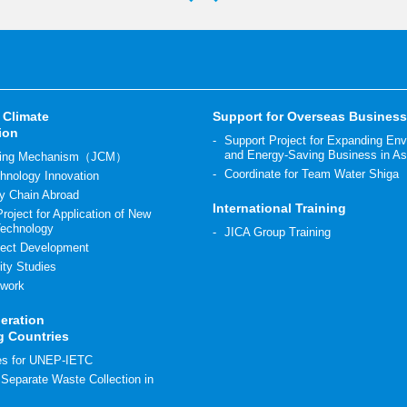
 Climate
Support for Overseas Busines
ion
Support Project for Expanding En
and Energy-Saving Business in As
diting Mechanism（JCM）
Coordinate for Team Water Shiga
hnology Innovation
y Chain Abroad
International Training
roject for Application of New
Technology
JICA Group Training
ect Development
ity Studies
work
eration
g Countries
ies for UNEP-IETC
r Separate Waste Collection in