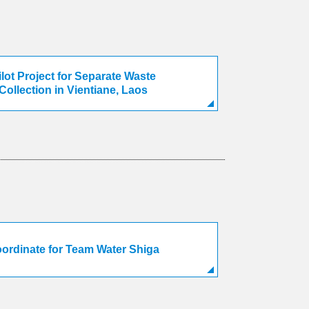
ilot Project for Separate Waste
Collection in Vientiane, Laos
ordinate for Team Water Shiga