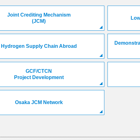
Joint Crediting Mechanism
Low
(JCM)
Demonstrat
Hydrogen Supply Chain Abroad
GCF/CTCN
Project Development
Osaka JCM Network