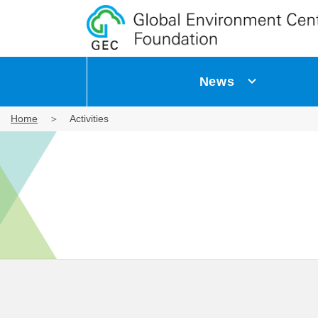
News
Home
Activities