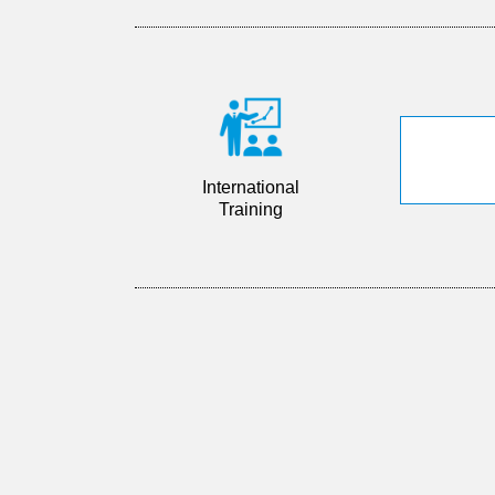
International
Training