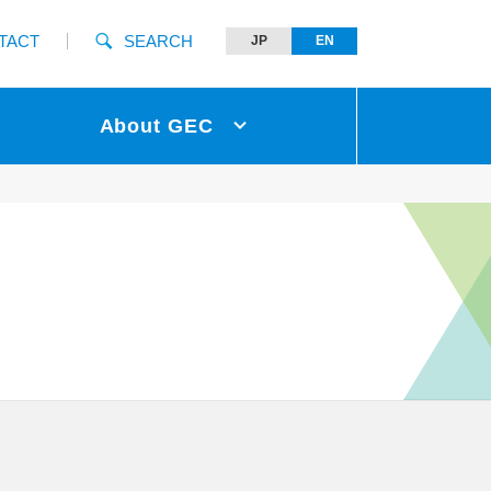
TACT
SEARCH
JP
EN
About GEC