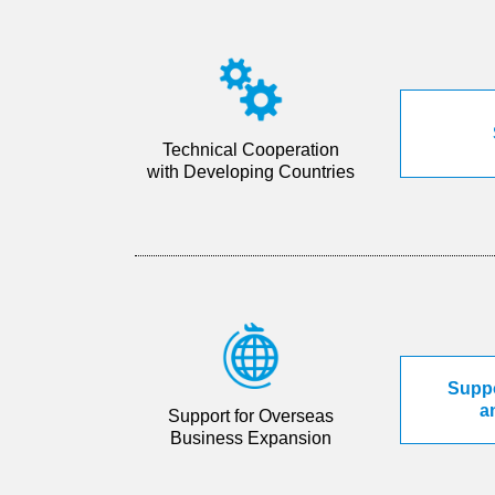
Technical Cooperation
with Developing Countries
Suppo
a
Support for Overseas
Business Expansion