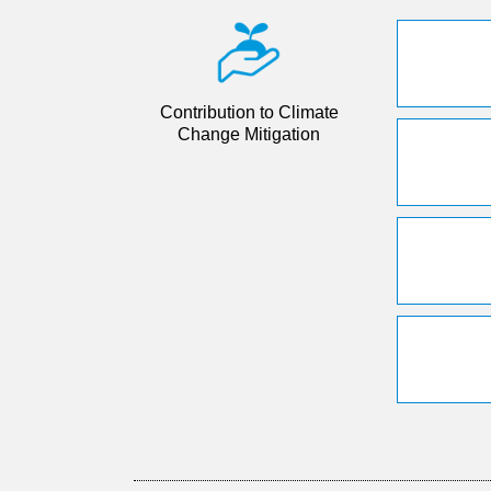
Contribution to Climate
Change Mitigation