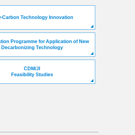
-Carbon Technology Innovation
ion Programme for Application of New
Decarbonizing Technology
CDM/JI
Feasibility Studies