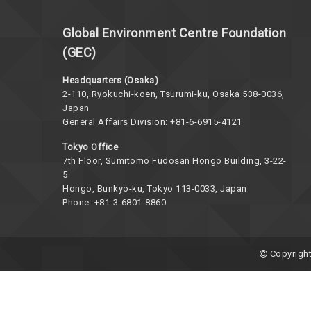
Global Environment Centre Foundation
(GEC)
Headquarters (Osaka)
2-110, Ryokuchi-koen, Tsurumi-ku, Osaka 538-0036,
Japan
General Affairs Division: +81-6-6915-4121
Tokyo Office
7th Floor, Sumitomo Fudosan Hongo Building, 3-22-
5
Hongo, Bunkyo-ku, Tokyo 113-0033, Japan
Phone: +81-3-6801-8860
Copyright