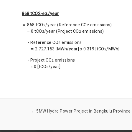
868 tCO2-eq./year
＝ 868 tCO
/year (Reference CO
emissions)
2
2
– 0 tCO
/year (Project CO
emissions)
2
2
・Reference CO
emissions
2
≒ 2,727.153 [MWh/year] x 0.319 [tCO
/MWh]
2
・Project CO
emissions
2
= 0 [tCO
/year]
2
←
5MW Hydro Power Project in Bengkulu Province