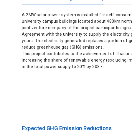
A 2MW solar power system is installed for self-consump
university campus buildings located about 480km nort
joint venture company of the project participants sig
Agreement with the university to supply the electricity
years. The electricity generated replaces a portion of gri
reduce greenhouse gas (GHG) emissions.
This project contributes to the achievement of Thailand’
increasing the share of renewable energy (excluding 
in the total power supply to 20% by 2037.
Expected GHG Emission Reductions