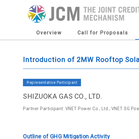
Overview
Call for Proposals
Introduction of 2MW Rooftop Sola
Representative Participant
SHIZUOKA GAS CO., LTD.
Partner Participant: VNET Power Co., Ltd., VNET SG Powe
Outline of GHG Mitigation Activity