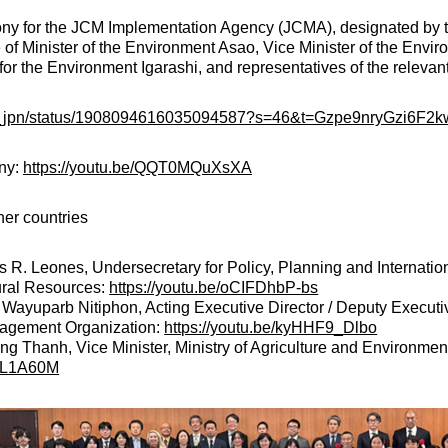
ny for the JCM Implementation Agency (JCMA), designated by 
 of Minister of the Environment Asao, Vice Minister of the Envi
or the Environment Igarashi, and representatives of the relevant
yo_jpn/status/1908094616035094587?s=46&t=Gzpe9nryGzi6F2
ony:
https://youtu.be/QQT0MQuXsXA
er countries
as R. Leones, Undersecretary for Policy, Planning and Internation
ral Resources:
https://youtu.be/oCIFDhbP-bs
 Wayuparb Nitiphon, Acting Executive Director / Deputy Executi
gement Organization:
https://youtu.be/kyHHF9_Dlbo
 Thanh, Vice Minister, Ministry of Agriculture and Environmen
ldL1A60M