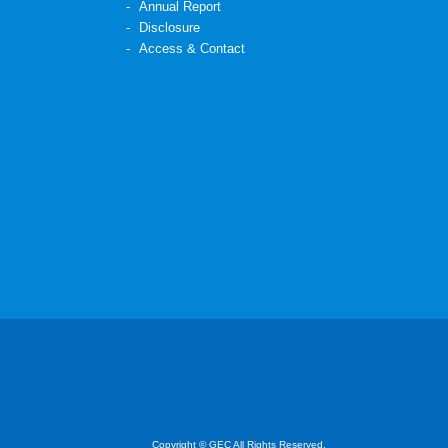
Annual Report
Disclosure
Access & Contact
Copyright © GEC All Rights Reserved.