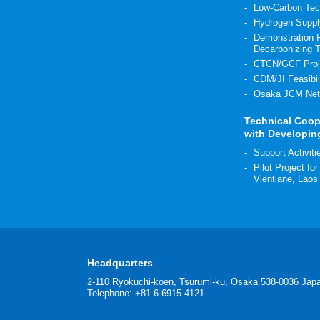
Low-Carbon Tec
Hydrogen Suppl
Demonstration P
Decarbonizing 
CTCN/GCF Proj
CDM/JI Feasibil
Osaka JCM Net
Technical Coop
with Developin
Support Activit
Pilot Project fo
Vientiane, Laos
Headquarters
2-110 Ryokuchi-koen, Tsurumi-ku, Osaka 538-0036 Jap
Telephone: +81-6-6915-4121