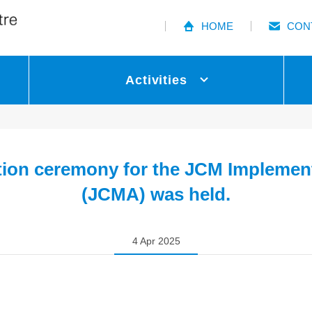
HOME
CON
Activities
tion ceremony for the JCM Implemen
(JCMA) was held.
4 Apr 2025