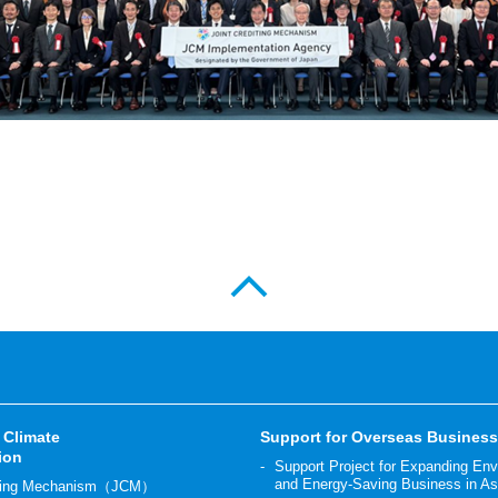
 Climate
Support for Overseas Busines
ion
Support Project for Expanding En
and Energy-Saving Business in As
diting Mechanism（JCM）