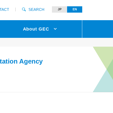
TACT
SEARCH
JP
EN
About GEC
tation Agency