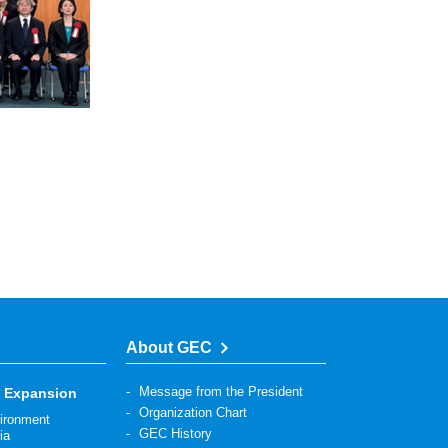
About GEC
Message from the President
s Expansion
Organization Chart
vironment
GEC History
ia