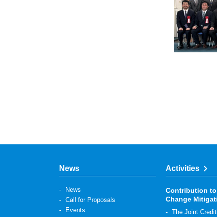
News
Activities
News
Contribution to
Change Mitigat
Call for Proposals
Events
The Joint Cre