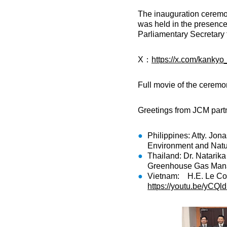
The inauguration ceremo
was held in the presence
Parliamentary Secretary f
X：
https://x.com/kank
Full movie of the cerem
Greetings from JCM partn
Philippines: Atty. Jon
Environment and Natu
Thailand: Dr. Natarika
Greenhouse Gas Mana
Vietnam: H.E. Le Cong
https://youtu.be/yCQ