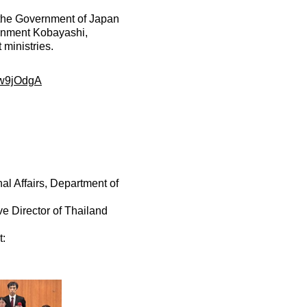
the Government of Japan
ronment Kobayashi,
 ministries.
kw9jOdgA
al Affairs, Department of
ve Director of Thailand
t: