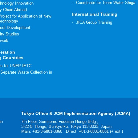
Coordinate for Team Water Shiga
hnology Innovation
y Chain Abroad
International Training
roject for Application of New
Technology
JICA Group Training
ect Development
ity Studies
work
eration
g Countries
ies for UNEP-IETC
r Separate Waste Collection in
Tokyo Office & JCM Implementation Agency (JCMA)
an
7th Floor, Sumitomo Fudosan Hongo Bldg.,
3-22-5, Hongo, Bunkyo-ku, Tokyo 113-0033, Japan
Main:
+81-3-6801-8860
Direct: +81-3-6801-8861 (+ ext.)