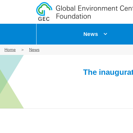
News
Home
News
The inaugura