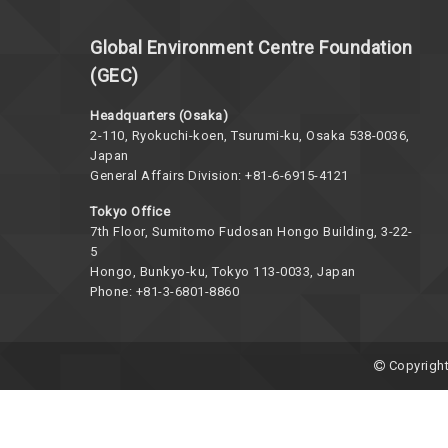
Global Environment Centre Foundation
(GEC)
Headquarters (Osaka)
2-110, Ryokuchi-koen, Tsurumi-ku, Osaka 538-0036,
Japan
General Affairs Division: +81-6-6915-4121
Tokyo Office
7th Floor, Sumitomo Fudosan Hongo Building, 3-22-
5
Hongo, Bunkyo-ku, Tokyo 113-0033, Japan
Phone: +81-3-6801-8860
Copyright