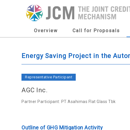
Overview
Call for Proposals
Energy Saving Project in the Aut
Representative Participant
AGC Inc.
Partner Participant: PT Asahimas Flat Glass Tbk
Outline of GHG Mitigation Activity