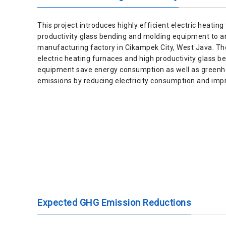
This project introduces highly efficient electric heatin
productivity glass bending and molding equipment to a
manufacturing factory in Cikampek City, West Java. The
electric heating furnaces and high productivity glass 
equipment save energy consumption as well as greenh
emissions by reducing electricity consumption and impr
Expected GHG Emission Reductions