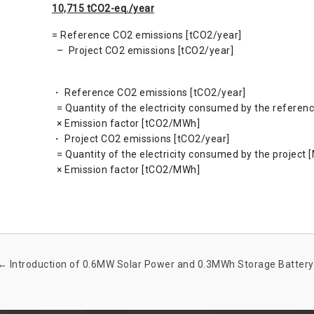
10,715 tCO2-eq./year
= Reference CO2 emissions [tCO2/year]
– Project CO2 emissions [tCO2/year]
・ Reference CO2 emissions [tCO2/year]
= Quantity of the electricity consumed by the referen
× Emission factor [tCO2/MWh]
・ Project CO2 emissions [tCO2/year]
= Quantity of the electricity consumed by the project
× Emission factor [tCO2/MWh]
←
Introduction of 0.6MW Solar Power and 0.3MWh Storage Battery 