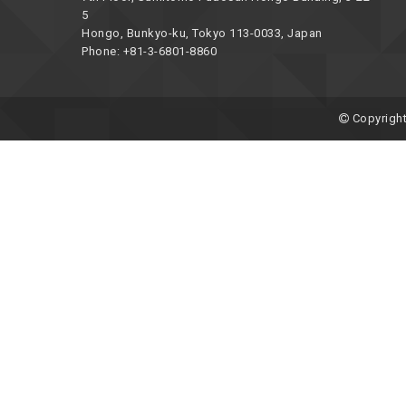
5
Hongo, Bunkyo-ku, Tokyo 113-0033, Japan
Phone: +81-3-6801-8860
Copyright