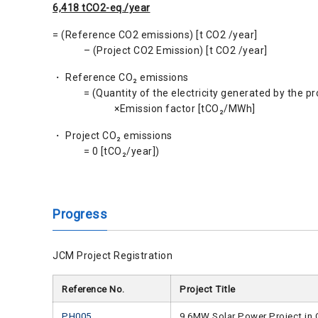
6,418 tCO2-eq./year
= (Reference CO2 emissions) [t CO2 /year]
– (Project CO2 Emission) [t CO2 /year]
・ Reference CO₂ emissions
= (Quantity of the electricity generated by the pr
×Emission factor [tCO₂/MWh]
・ Project CO₂ emissions
= 0 [tCO₂/year])
Progress
JCM Project Registration
Reference No.
Project Title
PH005
9.6MW Solar Power Project in