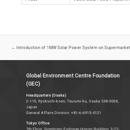
←
Introduction of 1MW Solar Power System on Supermarke
Global Environment Centre Foundation
(GEC)
Headquarters (Osaka)
2-110, Ryokuchi-koen, Tsurumi-ku, Osaka 538-0036,
Japan
General Affairs Division: +81-6-6915-4121
Tokyo Office
7th Floor, Sumitomo Fudosan Hongo Building, 3-22-