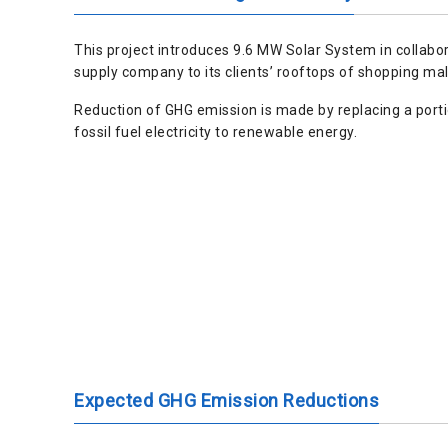
This project introduces 9.6 MW Solar System in collabo
supply company to its clients’ rooftops of shopping mal
Reduction of GHG emission is made by replacing a port
fossil fuel electricity to renewable energy.
Expected GHG Emission Reductions