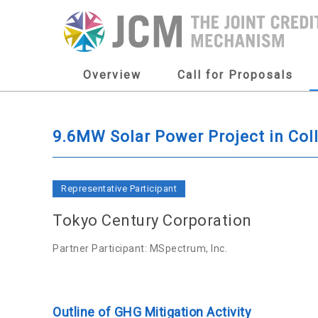
Overview
Call for Proposals
9.6MW Solar Power Project in Col
Representative Participant
Tokyo Century Corporation
Partner Participant: MSpectrum, Inc.
Outline of GHG Mitigation Activity