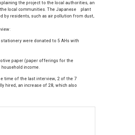
laining the project to the local authorities, an
om the local communities. The Japanese plant
by residents, such as air pollution from dust,
rview:
d stationery were donated to 5 AHs with
otive paper (paper offerings for the
to household income.
time of the last interview, 2 of the 7
y hired, an increase of 28, which also