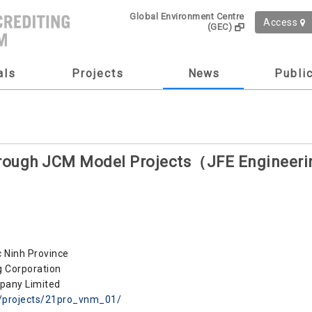
Global Environment Centre
Access
(GEC)
als
Projects
News
Publi
through JCM Model Projects（JFE Enginee
ac Ninh Province
 Corporation
pany Limited
m/projects/21pro_vnm_01/