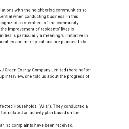
lations with the neighboring communities so
sential when conducting business. In this
e recognized as members of the community.
the improvement of residents’ lives is
ties is particularly a meaningful initiative in
unities and more positions are planned to be
T&J Green Energy Company Limited (hereinafter
-up interview, she told us about the progress of
Affected Households, “AHs”). They conducted a
formulated an activity plan based on the
far, no complaints have been received.