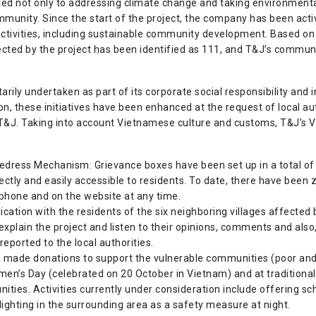
ed not only to addressing climate change and taking environmenta
community. Since the start of the project, the company has been acti
ctivities, including sustainable community development. Based on
ted by the project has been identified as 111, and T&J’s communit
tarily undertaken as part of its corporate social responsibility and 
ion, these initiatives have been enhanced at the request of local au
o T&J. Taking into account Vietnamese culture and customs, T&J’s 
dress Mechanism: Grievance boxes have been set up in a total of se
irectly and easily accessible to residents. To date, there have bee
hone and on the website at any time.
cation with the residents of the six neighboring villages affected b
 explain the project and listen to their opinions, comments and also,
 reported to the local authorities.
 made donations to support the vulnerable communities (poor and
n’s Day (celebrated on 20 October in Vietnam) and at traditional f
es. Activities currently under consideration include offering scho
t lighting in the surrounding area as a safety measure at night.