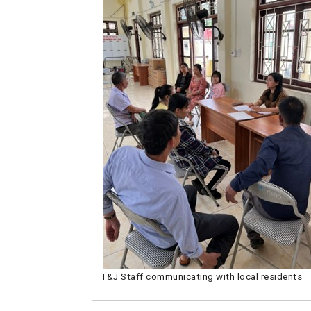
T&J Staff communicating with local residents