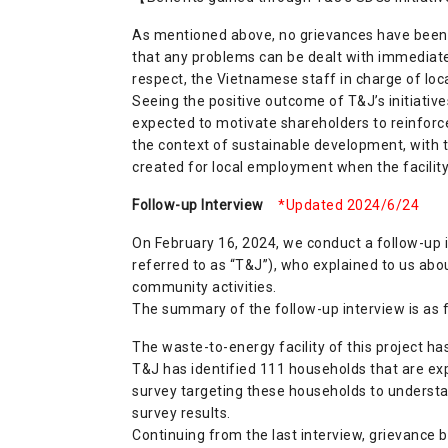
As mentioned above, no grievances have been 
that any problems can be dealt with immediately
respect, the Vietnamese staff in charge of loc
Seeing the positive outcome of T&J’s initiativ
expected to motivate shareholders to reinforce 
the context of sustainable development, with
created for local employment when the facility 
Follow-up Interview
*Updated 2024/6/24
On February 16, 2024, we conduct a follow-up
referred to as “T&J”), who explained to us abou
community activities.
The summary of the follow-up interview is as f
The waste-to-energy facility of this project has
T&J has identified 111 households that are exp
survey targeting these households to understa
survey results.
Continuing from the last interview, grievance 