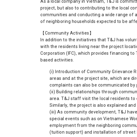
As a local company in Vietnam, T&J is committ
project, but also to contributing to the local 
communities and conducting a wide range of a
of neighboring households expected to be affec
【Community Activities】
In addition to the initiatives that T&J has volun
with the residents living near the project locat
Corporation (IFC), which provides financing t
based activities.
(i) Introduction of Community Grievance Re
areas and at the project site, which are d
complaints can also be communicated by p
(ii) Building relationships through communi
area. T&J staff visit the local residents to
Similarly, the project is also explained and
(iii) As community development, T&J have
special events such as on Vietnamese Wome
employment from the neighboring communiti
(tuition support) and installation of stree