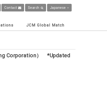
Contact
Search
Japanese
cations
JCM Global Match
ring Corporation） *Updated