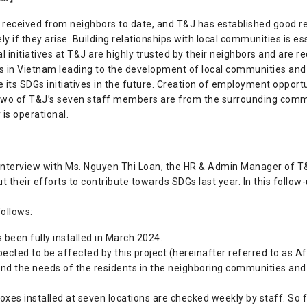
received from neighbors to date, and T&J has established good re
 if they arise. Building relationships with local communities is es
al initiatives at T&J are highly trusted by their neighbors and ar
es in Vietnam leading to the development of local communities and 
its SDGs initiatives in the future. Creation of employment opportuni
 two of T&J’s seven staff members are from the surrounding comm
is operational.
 interview with Ms. Nguyen Thi Loan, the HR & Admin Manager of 
t their efforts to contribute towards SDGs last year. In this follow
ollows:
 been fully installed in March 2024.
ected to be affected by this project (hereinafter referred to as 
nd the needs of the residents in the neighboring communities and 
boxes installed at seven locations are checked weekly by staff. So 