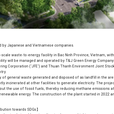
nded by Japanese and Vietnamese companies.
e-scale waste-to-energy facility in Bac Ninh Province, Vietnam, wit
ility will be managed and operated by T&J Green Energy Company Li
ing Corporation (‘JFE’) and Thuan Thanh Environment Joint Stock
try.
ay of general waste generated and disposed of as landfill in the ar
ly incinerated at other facilities to generate electricity. The proj
ut the use of fossil fuels, thereby reducing methane emissions at
h renewable energy. The construction of the plant started in 2022 and
ribution towards SDGs】