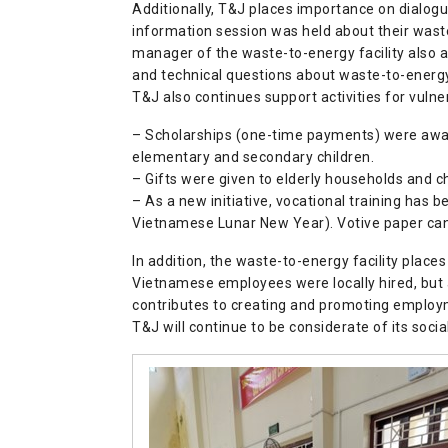
Additionally, T&J places importance on dialogue
information session was held about their wast
manager of the waste-to-energy facility also a
and technical questions about waste-to-energy,
T&J also continues support activities for vulne
– Scholarships (one-time payments) were award
elementary and secondary children.
– Gifts were given to elderly households and 
– As a new initiative, vocational training has
Vietnamese Lunar New Year). Votive paper can b
In addition, the waste-to-energy facility place
Vietnamese employees were locally hired, but 
contributes to creating and promoting employ
T&J will continue to be considerate of its social