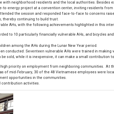
 with neighborhood residents and the local authorities. Besides exp
e-to-energy project at a convention center, inviting residents fr
ttended the session and responded face-to-face to concerns raised 
 thereby continuing to build trust.
rable AHs, with the following achievements highlighted in this inte
ed to 10 particularly financially vulnerable AHs, and bicycles an
children among the AHs during the Lunar New Year period.
 been conducted. Seventeen vulnerable AHs were trained in making v
e sold, while it is inexpensive, it can make a small contribution 
s high priority on employment from neighboring communities. At the 
as of mid-February, 30 of the 48 Vietnamese employees were locall
ment opportunities in the communities.
 contribution activities.