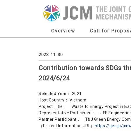
Overview
Call for Propos
2023. 11. 30
Contribution towards SDGs 
2024/6/24
Selected Year： 2021
Host Country： Vietnam
Project Title： Waste to Energy Project in B
Representative Participant： JFE Engineering
Partner Participant： T&J Green Energy Com
（Project Information URL）
https://gec.jp/jc