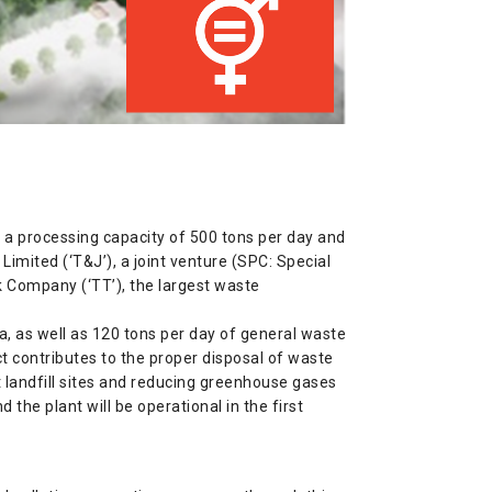
h a processing capacity of 500 tons per day and
mited (‘T&J’), a joint venture (SPC: Special
 Company (‘TT’), the largest waste
ea, as well as 120 tons per day of general waste
ect contributes to the proper disposal of waste
 landfill sites and reducing greenhouse gases
 the plant will be operational in the first