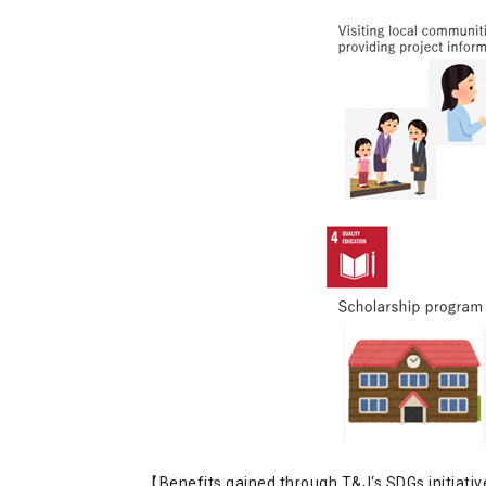
【Benefits gained through T&J‘s SDGs initiati