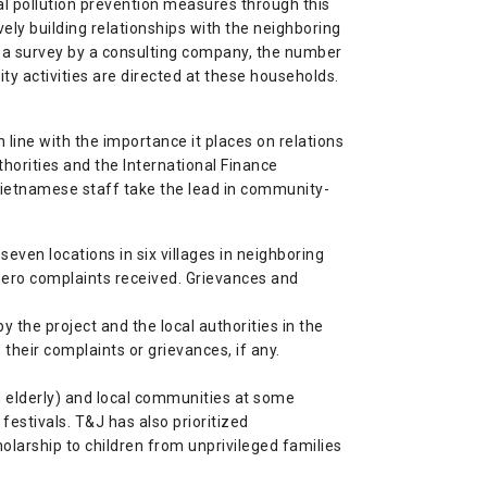
l pollution prevention measures through this
vely building relationships with the neighboring
 a survey by a consulting company, the number
y activities are directed at these households.
in line with the importance it places on relations
thorities and the International Finance
Vietnamese staff take the lead in community-
ven locations in six villages in neighboring
n zero complaints received. Grievances and
y the project and the local authorities in the
 their complaints or grievances, if any.
 elderly) and local communities at some
estivals. T&J has also prioritized
larship to children from unprivileged families