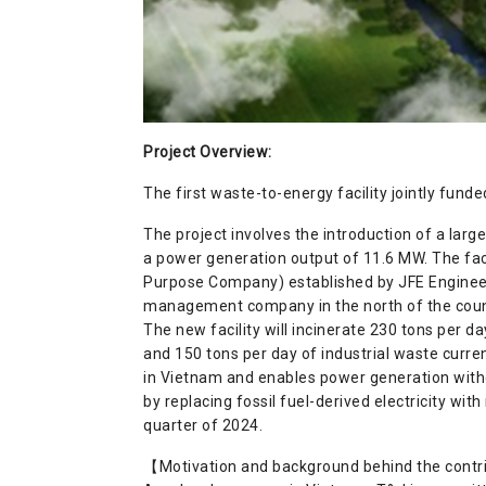
Project Overview
:
The first waste-to-energy facility jointly fu
The project involves the introduction of a larg
a power generation output of 11.6 MW. The fac
Purpose Company) established by JFE Engineer
management company in the north of the coun
The new facility will incinerate 230 tons per d
and 150 tons per day of industrial waste current
in Vietnam and enables power generation witho
by replacing fossil fuel-derived electricity wit
quarter of 2024.
【Motivation and background behind the cont