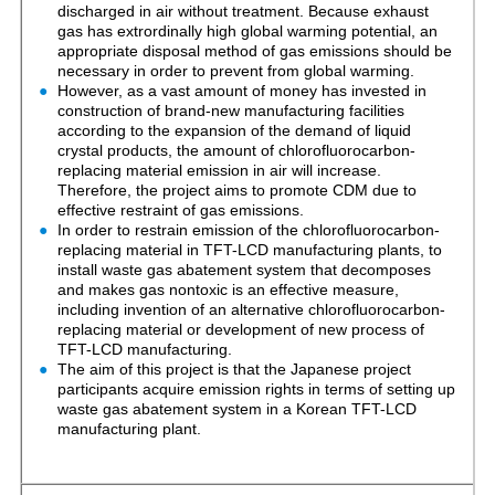
discharged in air without treatment. Because exhaust
gas has extrordinally high global warming potential, an
appropriate disposal method of gas emissions should be
necessary in order to prevent from global warming.
However, as a vast amount of money has invested in
construction of brand-new manufacturing facilities
according to the expansion of the demand of liquid
crystal products, the amount of chlorofluorocarbon-
replacing material emission in air will increase.
Therefore, the project aims to promote CDM due to
effective restraint of gas emissions.
In order to restrain emission of the chlorofluorocarbon-
replacing material in TFT-LCD manufacturing plants, to
install waste gas abatement system that decomposes
and makes gas nontoxic is an effective measure,
including invention of an alternative chlorofluorocarbon-
replacing material or development of new process of
TFT-LCD manufacturing.
The aim of this project is that the Japanese project
participants acquire emission rights in terms of setting up
waste gas abatement system in a Korean TFT-LCD
manufacturing plant.