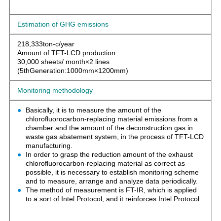
Estimation of GHG emissions
218,333ton-c/year
Amount of TFT-LCD production:
30,000 sheets/ month×2 lines
(5thGeneration:1000mm×1200mm)
Monitoring methodology
Basically, it is to measure the amount of the
chlorofluorocarbon-replacing material emissions from a
chamber and the amount of the deconstruction gas in
waste gas abatement system, in the process of TFT-LCD
manufacturing.
In order to grasp the reduction amount of the exhaust
chlorofluorocarbon-replacing material as correct as
possible, it is necessary to establish monitoring scheme
and to measure, arrange and analyze data periodically.
The method of measurement is FT-IR, which is applied
to a sort of Intel Protocol, and it reinforces Intel Protocol.