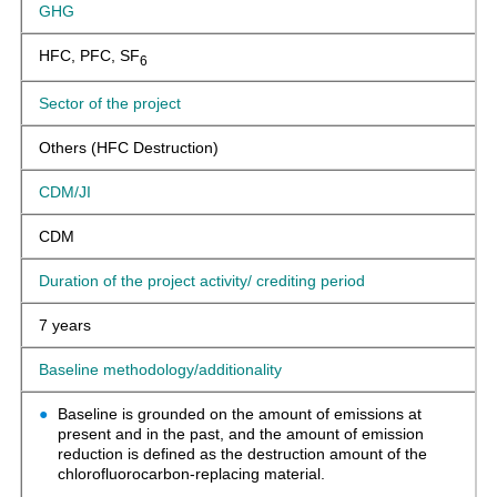
GHG
HFC, PFC, SF
6
Sector of the project
Others (HFC Destruction)
CDM/JI
CDM
Duration of the project activity/ crediting period
7 years
Baseline methodology/additionality
Baseline is grounded on the amount of emissions at
present and in the past, and the amount of emission
reduction is defined as the destruction amount of the
chlorofluorocarbon-replacing material.