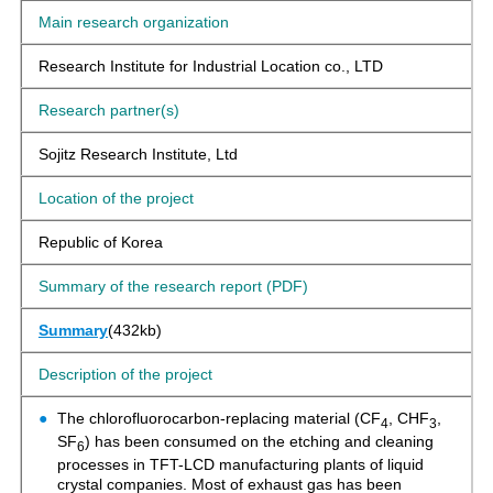
Main research organization
Research Institute for Industrial Location co., LTD
Research partner(s)
Sojitz Research Institute, Ltd
Location of the project
Republic of Korea
Summary of the research report (PDF)
Summary
(432kb)
Description of the project
The chlorofluorocarbon-replacing material (CF
, CHF
,
4
3
SF
) has been consumed on the etching and cleaning
6
processes in TFT-LCD manufacturing plants of liquid
crystal companies. Most of exhaust gas has been