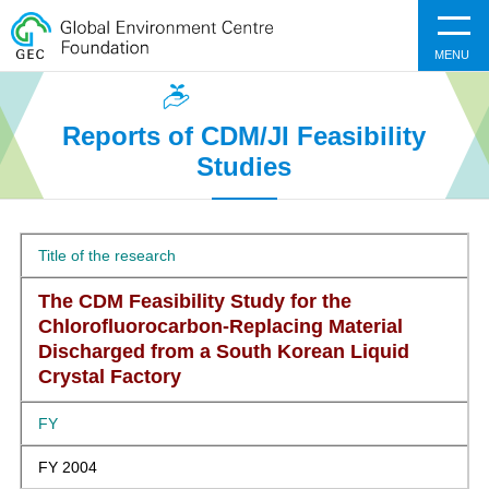
MENU
Reports of CDM/JI Feasibility
Studies
Title of the research
The CDM Feasibility Study for the
Chlorofluorocarbon-Replacing Material
Discharged from a South Korean Liquid
Crystal Factory
FY
FY 2004