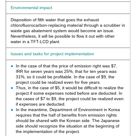
Environmental impact
Disposition of filth water that goes the exhaust
chlorofluorocarbon-replacing material through a scrubber in
waste gas abatement system would become an issue.
Nevertheless, it will be possible to flow it out with other
water in a TFT-LCD plant.
Issues and tasks for project implementation
In the case of that the price of emission right was $7,
IRR for seven years was 25%, that for ten years was
31%, so it could be profitable. In the case of $9, the
project could be realized even for five years.
Thus, in the case of $5, it would be difficult to realize the
project if some expenses noted before are deducted. In
the cases of $7 to $9, the project could be realized even
if expenses are deducted.
In the meantime, Department of Environment in Korea
requires that the half of benefits from emission rights
should be shared with the Korean side. The Japanese
side should recognize the situation at the beginning of
the implementation of the project.