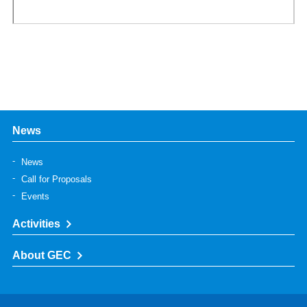
News
News
Call for Proposals
Events
Activities
About GEC