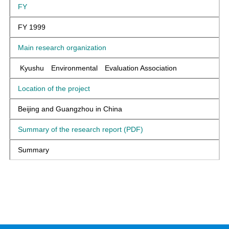
FY
FY 1999
Main research organization
Kyushu Environmental Evaluation Association
Location of the project
Beijing and Guangzhou in China
Summary of the research report (PDF)
Summary