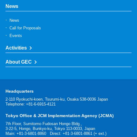
News
News
Call for Proposals
Events
Activities
About GEC
Headquarters
2-110 Ryokuchi-koen, Tsurumi-ku, Osaka 538-0036 Japan
Telephone: +81-6-6915-4121
Tokyo Office & JCM Implementation Agency (JCMA)
7th Floor, Sumitomo Fudosan Hongo Bldg.,
3-22-5, Hongo, Bunkyo-ku, Tokyo 113-0033, Japan
Main:
+81-3-6801-8860
Direct: +81-3-6801-8861 (+ ext.)