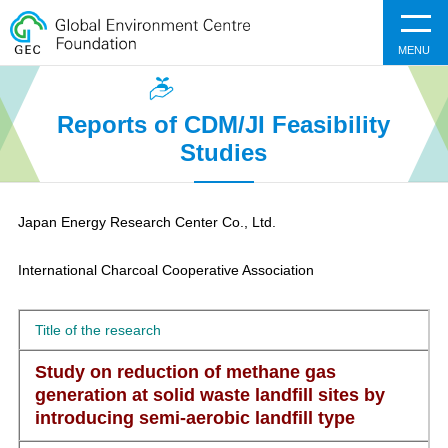
MENU
Reports of CDM/JI Feasibility
Studies
Japan Energy Research Center Co., Ltd.​
International Charcoal Cooperative Association​
Title of the research
Study on reduction of methane gas
generation at solid waste landfill sites by
introducing semi-aerobic landfill type